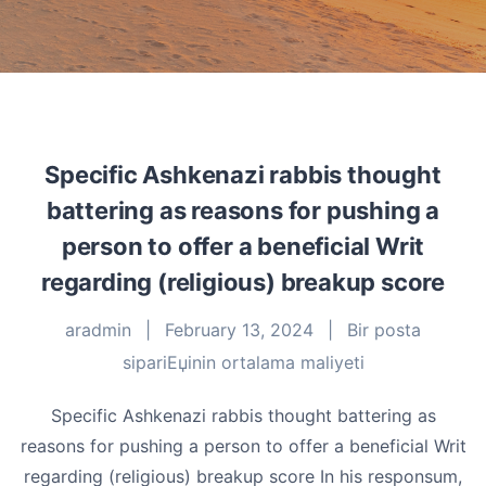
Specific Ashkenazi rabbis thought
battering as reasons for pushing a
person to offer a beneficial Writ
regarding (religious) breakup score
aradmin
|
February 13, 2024
|
Bir posta
sipariЕџinin ortalama maliyeti
Specific Ashkenazi rabbis thought battering as
reasons for pushing a person to offer a beneficial Writ
regarding (religious) breakup score In his responsum,