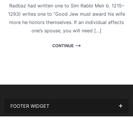
Radbaz had written one to Sim Rabbi Meir b. 1215–
1293) writes one to “Good Jew must award his wife
more he honors themselves. If an individual affects
one’s spouse, you will need […]
CONTINUE
FOOTER WIDGET