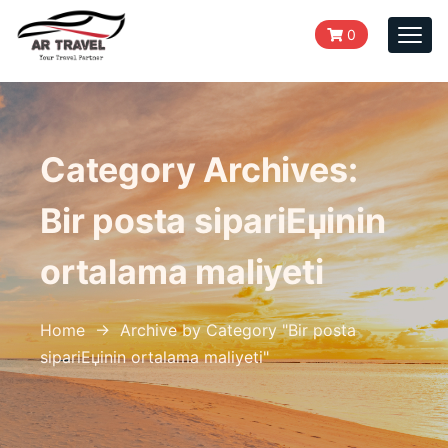
0
Togg
navi
Category Archives:
Bir posta sipariЕџinin
ortalama maliyeti
Home
→
Archive by Category "Bir posta
sipariЕџinin ortalama maliyeti
"